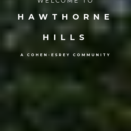
WELCOME TO
HAWTHORNE
HILLS
A COHEN-ESREY COMMUNITY