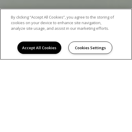
By clicking “Accept All Cookies”, you agree to the storing of
cookies on your device to enhance site navigation,
analyze site usage, and assist in our marketing efforts.
Accept All Cookies
Cookies Settings
AMENITIES