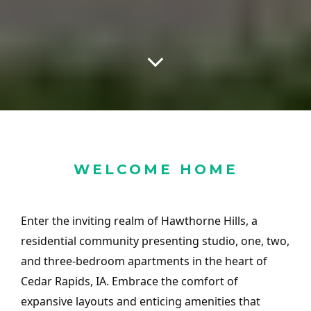
WELCOME HOME
Enter the inviting realm of Hawthorne Hills, a
residential community presenting studio, one, two,
and three-bedroom apartments in the heart of
Cedar Rapids, IA. Embrace the comfort of
expansive layouts and enticing amenities that