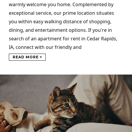
warmly welcome you home. Complemented by
exceptional service, our prime location situates
you within easy walking distance of shopping,
dining, and entertainment options. If you're in
search of an apartment for rent in Cedar Rapids,
IA, connect with our friendly and
READ MORE